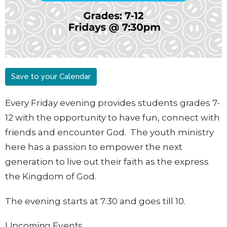
Save to your Calendar
Every Friday evening provides students grades 7-
12 with the opportunity to have fun, connect with
friends and encounter God. The youth ministry
here has a passion to empower the next
generation to live out their faith as the express
the Kingdom of God.
The evening starts at 7:30 and goes till 10.
Upcoming Events