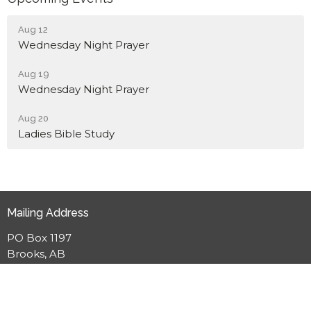
Aug 12
Wednesday Night Prayer
Aug 19
Wednesday Night Prayer
Aug 20
Ladies Bible Study
Mailing Address
PO Box 1197
Brooks, AB
T1R 1B9
View Map
Meeting Location