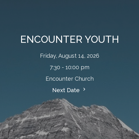
ENCOUNTER YOUTH
Friday, August 14, 2026
7:30 - 10:00 pm
Encounter Church
Next Date