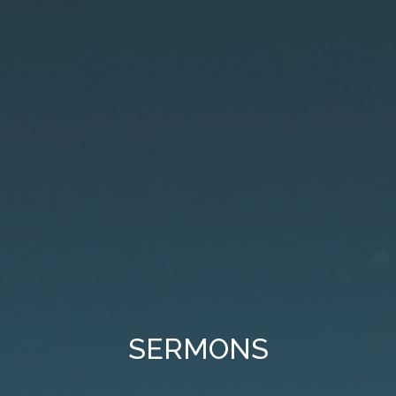
SERMONS