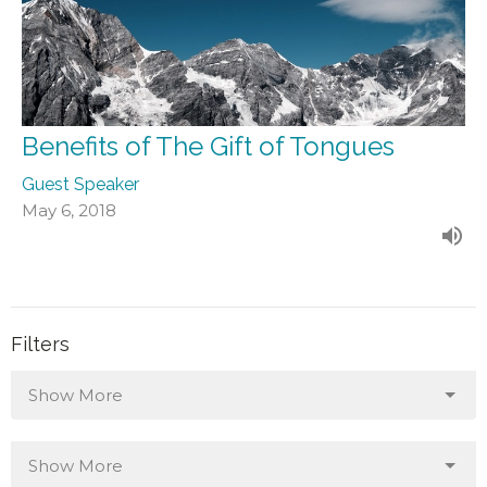
Benefits of The Gift of Tongues
Guest Speaker
May 6, 2018
Filters
Show More
Show More