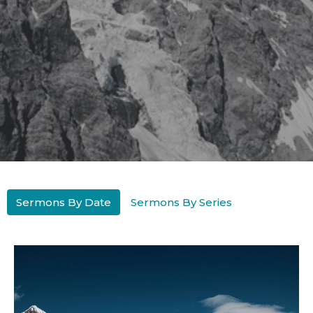
Sermons By Date
Sermons By Series