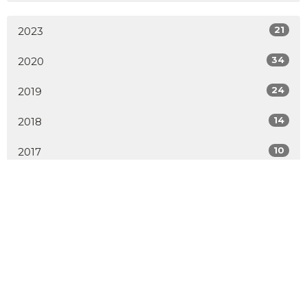
21
2023
34
2020
24
2019
14
2018
10
2017
8
2016
7
2015
All