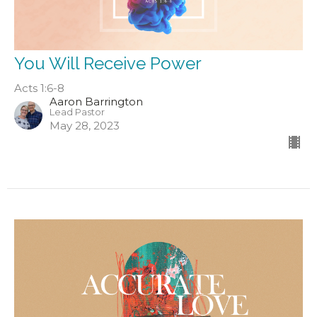
You Will Receive Power
Acts 1:6-8
Aaron Barrington
Lead Pastor
May 28, 2023