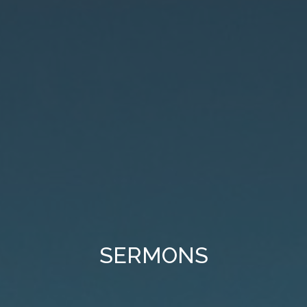
SERMONS