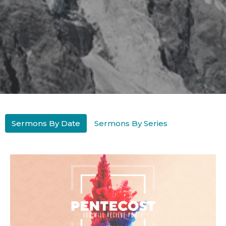
Sermons By Date
Sermons By Series