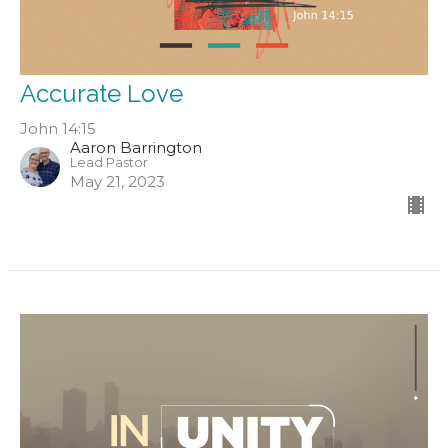
Accurate Love
John 14:15
Aaron Barrington
Lead Pastor
May 21, 2023