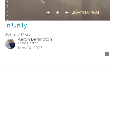
In Unity
John 17:14-23
Aaron Barrington
Lead Pastor
May 14, 2023