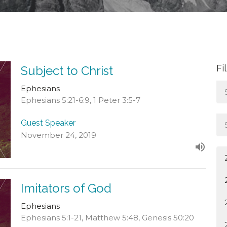
Fi
Subject to Christ
Ephesians
Ephesians 5:21-6:9, 1 Peter 3:5-7
Guest Speaker
November 24, 2019
Imitators of God
Ephesians
Ephesians 5:1-21, Matthew 5:48, Genesis 50:20