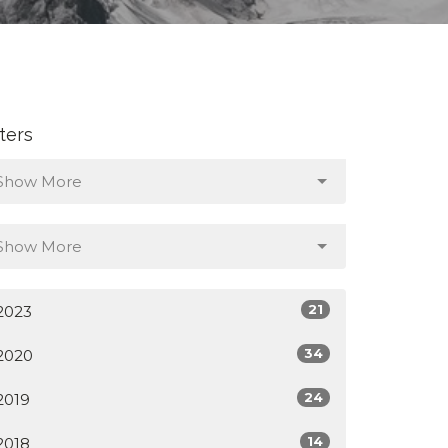
lters
Show More
Show More
21
2023
34
2020
24
2019
14
2018