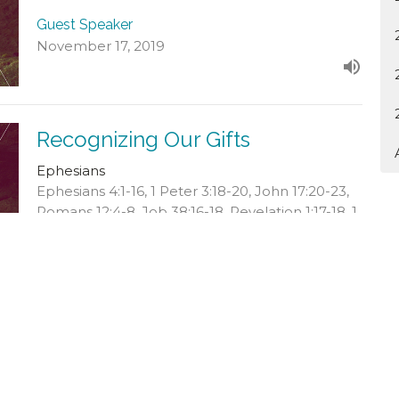
Guest Speaker
November 17, 2019
Recognizing Our Gifts
Ephesians
Ephesians 4:1-16, 1 Peter 3:18-20, John 17:20-23,
Romans 12:4-8, Job 38:16-18, Revelation 1:17-18, 1
Corinthians 12:12-19
Guest Speaker
November 3, 2019